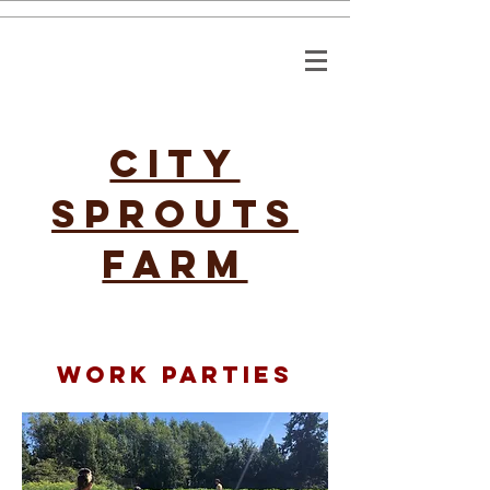
CITY
SPROUTS
FARM
work parties