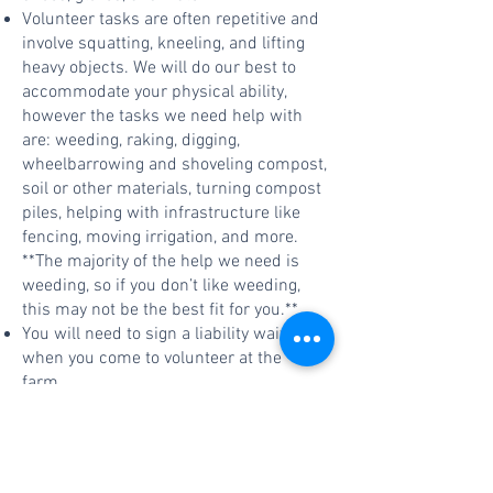
Volunteer tasks are often repetitive and
involve squatting, kneeling, and lifting
heavy objects. We will do our best to
accommodate your physical ability,
however the tasks we need help with
are: weeding, raking, digging,
wheelbarrowing and shoveling compost,
soil or other materials, turning compost
piles, helping with infrastructure like
fencing, moving irrigation, and more.
**The majority of the help we need is
weeding, so if you don’t like weeding,
this may not be the best fit for you.**
You will need to sign a liability waiver
when you come to volunteer at the
farm.
Please come to volunteer only on
designated work party days/times.
Please contact Ellie Duncan at
ellie.duncan@wwu.edu
with questions