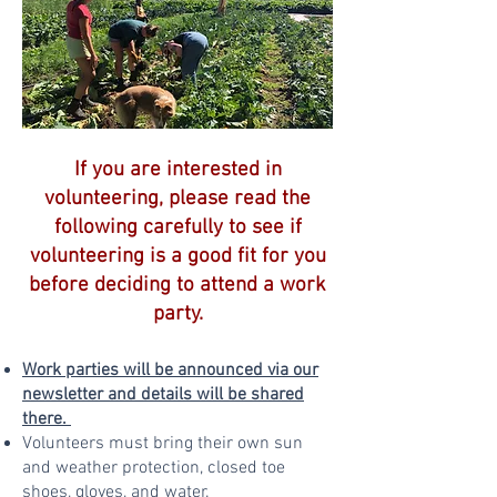
If you are interested in
volunteering, please read the
following carefully to see if
volunteering is a good fit for you
before deciding to attend a work
party.
Work parties will be announced via our
newsletter and details will be shared
there.
Volunteers must bring their own sun
and weather protection, closed toe
shoes, gloves, and water.