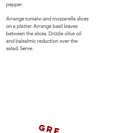
pepper
Arrange tomato and mozzarella slices
on a platter. Arrange basil leaves
between the slices. Drizzle olive oil
and balsalmic reduction over the
salad. Serve.
G
r
e
t