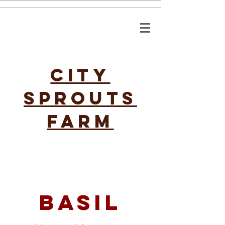
CITY
SPROUTS
FARM
basil