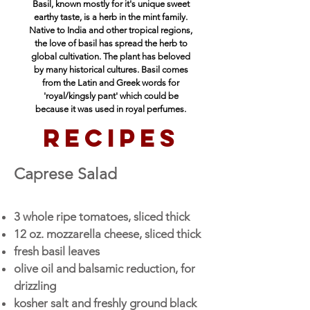
Basil, known mostly for it's unique sweet
earthy taste, is a herb in the mint family.
Native to India and other tropical regions,
the love of basil has spread the herb to
global cultivation. The plant has beloved
by many historical cultures. Basil comes
from the Latin and Greek words for
'royal/kingsly pant' which could be
because
it was used in royal perfumes.
recipes
Caprese S
alad
3 whole ripe tomatoes, sliced thick
12 oz. mozzarella cheese, sliced thick
fresh basil leaves
olive oil and balsamic reduction, for
drizzling
kosher salt and freshly ground black